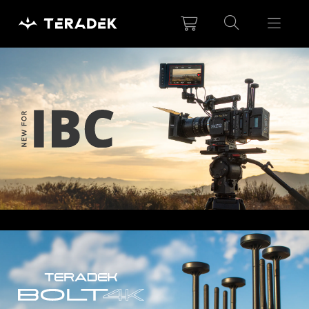
Please
note:
This
website
includes
an
accessibility
system.