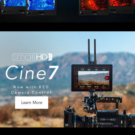
Now with RED
Camera Control
Learn More