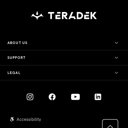
ABOUT US
SUPPORT
LEGAL
Accessibility