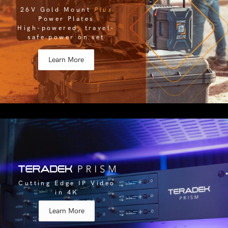
26V Gold Mount
Plus
Power Plates
High-powered, travel-
safe power on set
Learn More
Cutting Edge IP Video
in 4K
Learn More