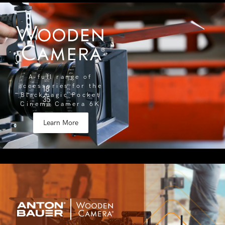
A full range of
accessories for the
Blackmagic Pocket
Cinema Camera 6K
Learn More