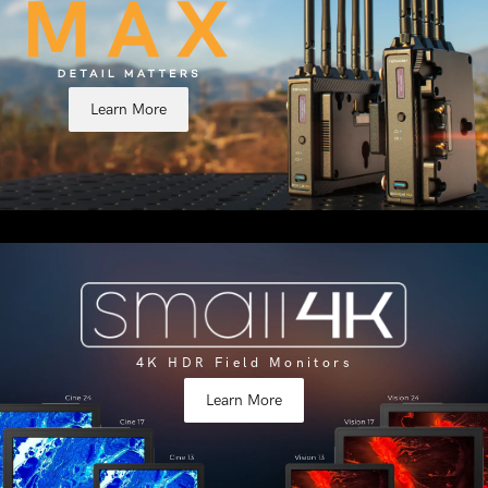
Learn More
4K HDR Field Monitors
Learn More