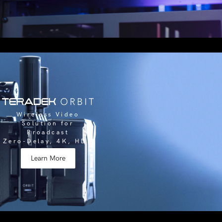
Wireless Video
Solution for
Broadcast
Zero-Delay, 4K, HDR
Learn More