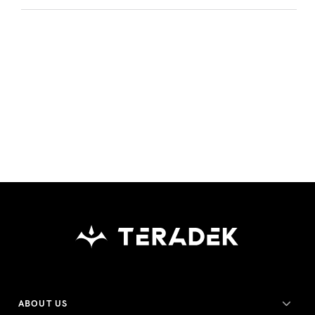
ABOUT US