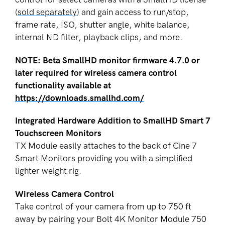
(
sold separately
) and gain access to run/stop,
frame rate, ISO, shutter angle, white balance,
internal ND filter, playback clips, and more.
NOTE: Beta SmallHD monitor firmware 4.7.0 or
later required for wireless camera control
functionality available at
https://downloads.smallhd.com/
Integrated Hardware Addition to SmallHD Smart 7
Touchscreen Monitors
TX Module easily attaches to the back of Cine 7
Smart Monitors providing you with a simplified
lighter weight rig.
Wireless Camera Control
Take control of your camera from up to 750 ft
away by pairing your Bolt 4K Monitor Module 750