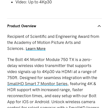
Video: Up to 4Kp30
Product Overview
Recipient of Scientific and Engineering Award from
the Academy of Motion Picture Arts and
Sciences.
Learn More
The Bolt 4K Monitor Module 750 TX is a zero-
delay wireless video
transmitter
that supports
video signals up to 4Kp30 via HDMI at a range of
750ft. Designed for seamless integration with
the
SmallHD Smart 7 Monitor Series
, featuring 4K &
HDR support with increased range, faster
reconnection times, and easy setup with our Bolt
App for iOS or Android. Unlock wireless camera
control for select cameras with a SmallHD license