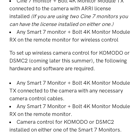
Cine 7 monitor + Bolt 4K Monitor Module TX
connected to the camera with ARRI license
installed
(If you are using two Cine 7 monitors you
can have the license installed on either one.)
Any Smart 7 monitor + Bolt 4K Monitor Module
RX on the remote monitor for wireless control
To set up wireless camera control for KOMODO or
DSMC2 (coming later this summer), the following
hardware and software are required.
Any Smart 7 Monitor + Bolt 4K Monitor Module
TX connected to the camera with any necessary
camera control cables.
Any Smart 7 Monitor + Bolt 4K Monitor Module
RX on the remote monitor.
Camera control for KOMODO or DSMC2
installed on either one of the Smart 7 Monitors.