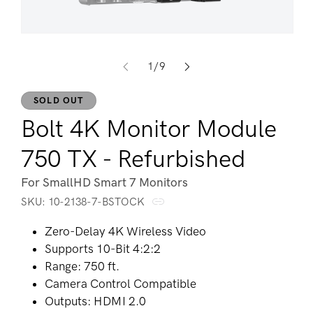
Op
Open media 1 in modal
of
1
/
9
SOLD OUT
Bolt 4K Monitor Module
750 TX - Refurbished
For SmallHD Smart 7 Monitors
SKU:
SKU:
10-2138-7-BSTOCK
Zero-Delay 4K Wireless Video
Supports 10-Bit 4:2:2
Range: 750 ft.
Camera Control Compatible
Outputs: HDMI 2.0