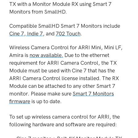
TX with a Monitor Module RX using Smart 7
Monitors from SmallHD.
Compatible SmallHD Smart 7 Monitors include
Cine 7
,
Indie 7
, and
702 Touch
.
Wireless Camera Control for ARRI Mini, Mini LF,
Amira is
now available.
Due to the ethernet
requirement for
ARRI
Camera Control, the TX
Module must be used with Cine 7 that has the
ARRI
Camera Control license installed. The RX
Module can be attached to any other Smart 7
monitor.
Please make sure
Smart 7 Monitors
firmware
is up to date.
To set up wireless camera control for ARRI, the
following hardware and software are required: