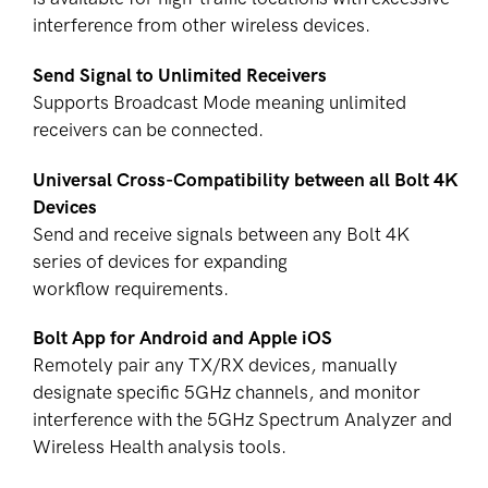
interference from other wireless devices.
Send Signal to Unlimited Receivers
Supports Broadcast Mode meaning unlimited
receivers can be connected.
Universal Cross-Compatibility between all Bolt 4K
Devices
Send and receive signals between any Bolt 4K
series of devices for expanding
workflow requirements.
Bolt App for Android and Apple iOS
Remotely pair any TX/RX devices, manually
designate specific 5GHz channels, and monitor
interference with the 5GHz Spectrum Analyzer and
Wireless Health analysis tools.