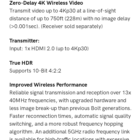
Zero-Delay 4K Wireless Video
Transmit video up to 4Kp30 at a line-of-sight
distance of up to
750ft (228m)
with no image delay
(>0.001sec). (Receiver sold separately)
Transmitter:
Input: 1x HDMI 2.0 (up to 4Kp30)
True HDR
Supports 10-Bit 4:2:2
Improved Wireless Performance
Reliable signal transmission and reception over 13x
40MHz frequencies, with upgraded hardware and
less image break-up than previous Bolt generations.
Faster reconnection times, automatic signal quality
switching, and a more robust frequency hopping
algorithm. An additional 5GHz radio frequency link
is available for high-traffic locations with excessive