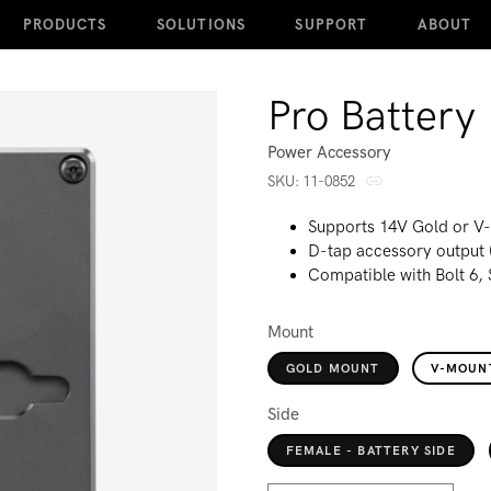
PRODUCTS
SOLUTIONS
SUPPORT
ABOUT
Pro Battery 
Power Accessory
SKU:
SKU:
11-0852
Supports 14V Gold or V
D-tap accessory output 
Compatible with Bolt 6,
Mount
GOLD MOUNT
V-MOUN
Side
FEMALE - BATTERY SIDE