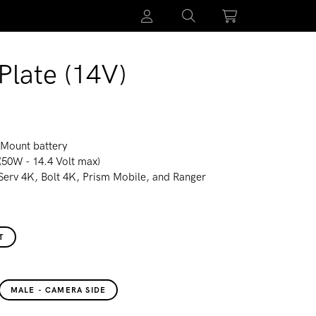
Plate (14V)
-Mount battery
(50W - 14.4 Volt max)
 Serv 4K, Bolt 4K, Prism Mobile, and Ranger
T
MALE - CAMERA SIDE