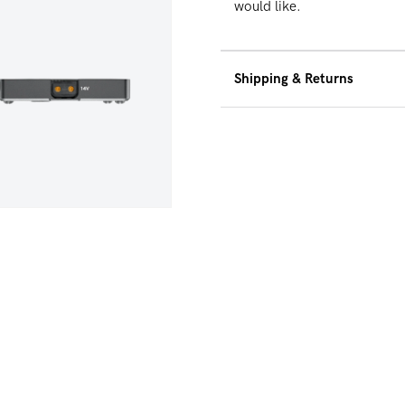
would like.
Shipping & Returns
We offer free ground 
$500 within the Unite
30-Day Hassle Free Re
dia 5 in modal