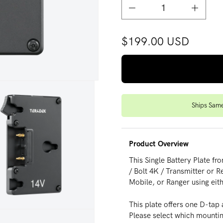
Decrease quantity for Pro B
Increase
$199.00 USD
Ships Sam
Product Overview
This Single Battery Plate f
/ Bolt 4K / Transmitter or 
Mobile, or Ranger using eit
This plate offers one D-tap
dia 3 in modal
Please select which mounti