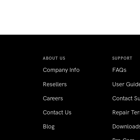
ABOUT US
SUPPORT
Company Info
FAQs
Resellers
User Guid
Careers
Contact S
Contact Us
Repair Te
Blog
Download