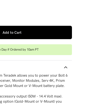
attery Plate (14V)
 quantity for Pro Battery Plate (14V)
Add to Cart
e Day if Ordered by 10am PT
rom Teradek allows you to power your Bolt 6
Receiver, Monitor Modules, Serv 4K, Prism
her Gold Mount or V-Mount battery plate.
 accessory output (50W - 14.4 Volt max).
ng option (Gold-Mount or V-Mount) you