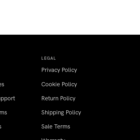
LEGAL
Privacy Policy
es
Cookie Policy
upport
Return Policy
rms
Shipping Policy
s
Sale Terms