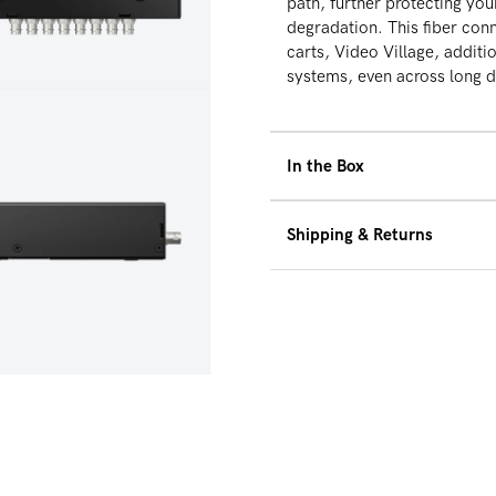
path, further protecting you
degradation. This fiber conn
carts, Video Village, additio
systems, even across long 
dia 6 in modal
In the Box
RF-X
Shipping & Returns
36W 2pin to AC Power 
(Additional RXs and SDI
We offer free ground 
$500 within the Unite
30-Day Hassle Free Re
dia 8 in modal