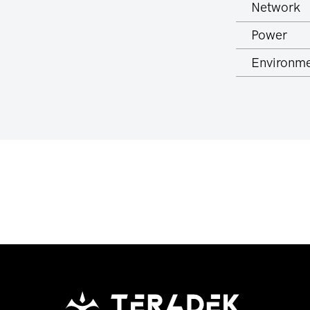
Network
Power
Environme