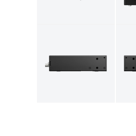
Open media 5 in modal
Open me
Open media 7 in modal
Open me