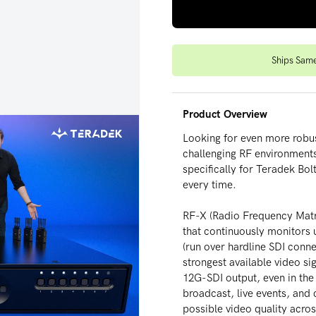
Ships Sam
Product Overview
Looking for even more robus
challenging RF environments
specifically for Teradek Bol
every time.
RF-X (Radio Frequency Matri
deo
that continuously monitors u
(run over hardline SDI conne
strongest available video sig
12G-SDI output, even in the
broadcast, live events, and 
possible video quality acro