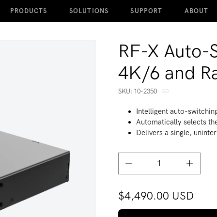
PRODUCTS
SOLUTIONS
SUPPORT
ABOUT
RF-X Auto-S
4K/6 and R
SKU:
SKU:
10-2350
Intelligent auto-switchin
Automatically selects the
Delivers a single, unint
Decrease quantity for RF-X
Increase
$4,490.00 USD