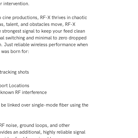
r intervention.
 cine productions, RF-X thrives in chaotic
s, talent, and obstacles move, RF-X
 strongest signal to keep your feed clean
al switching and minimal to zero dropped
. Just reliable wireless performance when
was born for:
tracking shots
rport Locations
 known RF interference
be linked over single-mode fiber using the
RF noise, ground loops, and other
ovides an additional, highly reliable signal