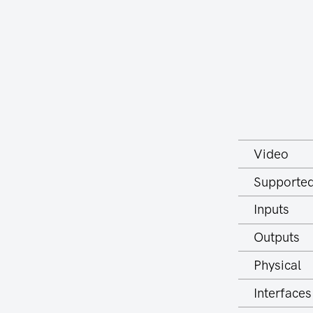
Video
Supported
Inputs
Outputs
Physical
Interfaces