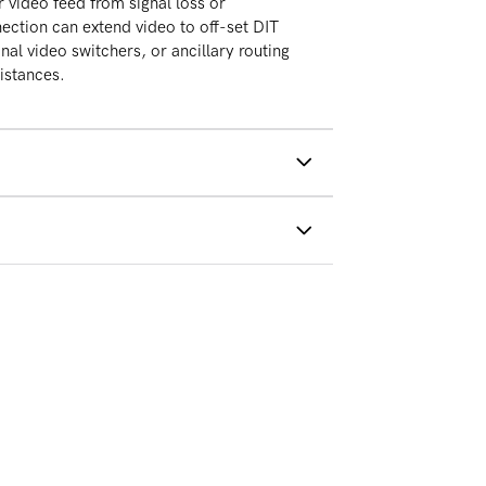
r video feed from signal loss or
ection can extend video to off-set DIT
nal video switchers, or ancillary routing
distances.
PSU
 cables not included)
shipping on all orders above
d States
turns