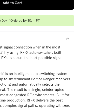
Add to Cart
e Day if Ordered by 10am PT
t signal connection when in the most
? Try using RF-X auto-switcher, built
t RXs to secure the best possible signal
x) is an intelligent auto-switching system
p to six redundant Bolt or Ranger receivers
ctions) and automatically selects the
nal. The result is a single, uninterrupted
 most congested RF environments. Built for
cine production, RF-X delivers the best
ss complex signal paths, operating with zero