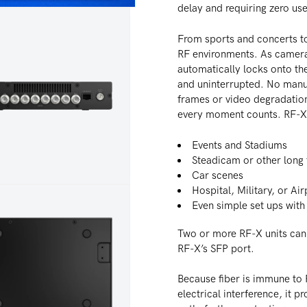
delay and requiring zero use
From sports and concerts to
RF environments. As camera
automatically locks onto the
and uninterrupted. No manu
frames or video degradation
every moment counts. RF-X 
Events and Stadiums
Steadicam or other long 
Car scenes
Hospital, Military, or Ai
dia 4 in modal
Even simple set ups with
Two or more RF-X units can 
RF-X’s SFP port.
Because fiber is immune to 
electrical interference, it pr