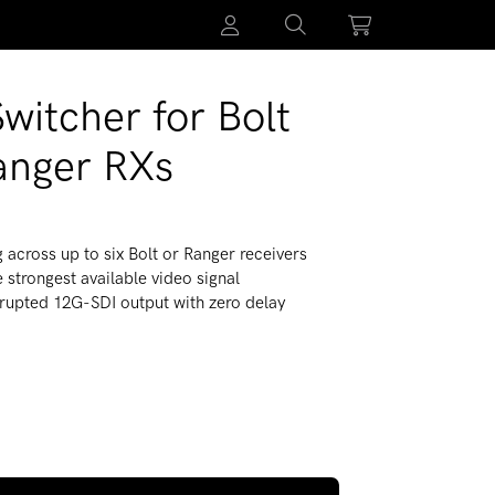
witcher for Bolt
anger RXs
g across up to six Bolt or Ranger receivers
 strongest available video signal
errupted 12G-SDI output with zero delay
 Auto-Switcher for Bolt 4K/6 and Ranger RXs
 quantity for RF-X Auto-Switcher for Bolt 4K/6 and Ranger RXs