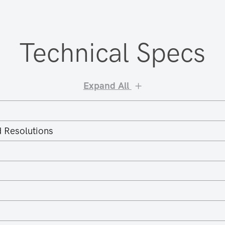
Technical Specs
Expand All
 Resolutions