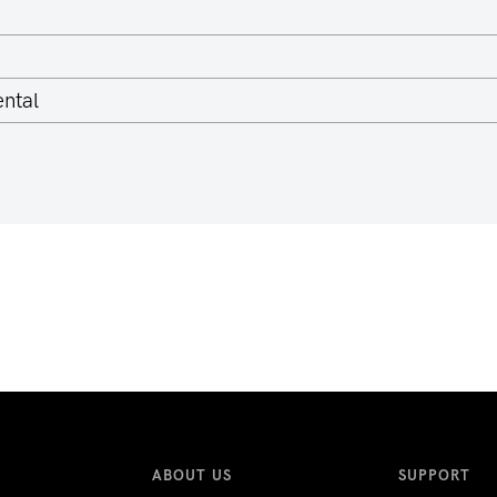
ntal
ABOUT US
SUPPORT