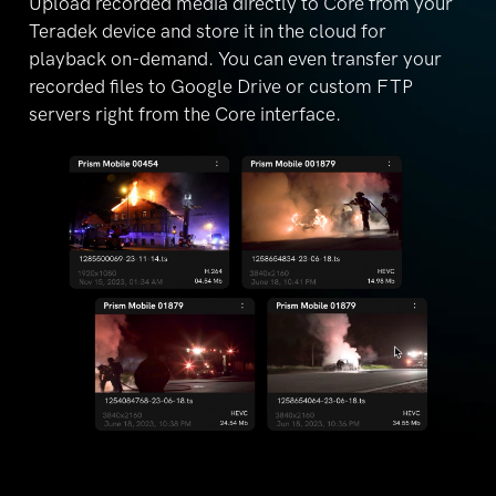
Upload recorded media directly to Core from your
Teradek device and store it in the cloud for
playback
on-demand. You can even transfer your
recorded files
to Google Drive or custom FTP
servers right from the
Core interface.