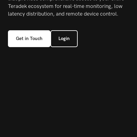
Teradek
ecosystem for real-time monitoring, low
latency
distribution, and remote device control.
Get in Touch
Login