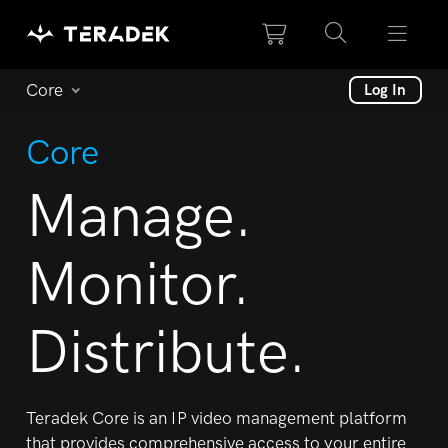
Please
note:
This
website
Core
Log In
includes
an
Core
accessibility
system.
Manage.
Monitor.
Distribute.
Teradek Core is an IP video management platform
that
provides comprehensive access to your entire