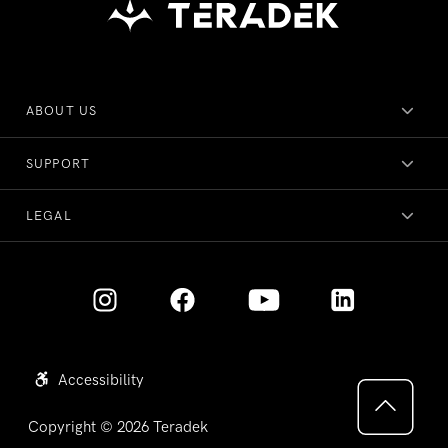
ABOUT US
SUPPORT
LEGAL
Accessibility
Copyright © 2026
Teradek