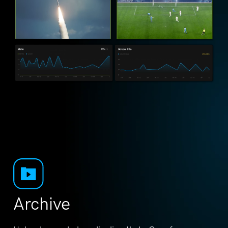
Archive