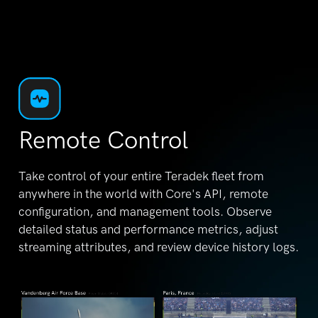
Remote Control
Take control of your entire Teradek fleet from
anywhere in the world with Core's API, remote
configuration, and management tools. Observe
detailed status and performance metrics, adjust
streaming attributes, and review device history logs.