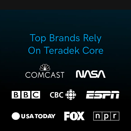
Top Brands Rely
On Teradek Core