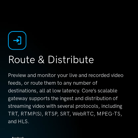
Route & Distribute
Preview and monitor your live and recorded video
feeds, or route them to any number of
destinations,
all at low latency. Core’s scalable
gateway supports
the ingest and distribution of
streaming video with
several protocols, including
TRT, RTMP(S), RTSP,
SRT, WebRTC, MPEG-TS,
and HLS.