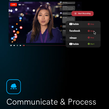
Communicate & Process