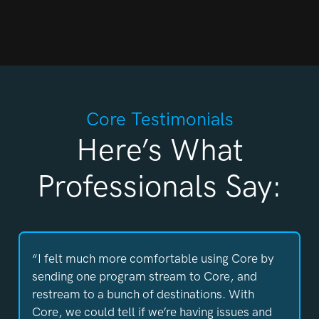
Core Testimonials
Here’s What
Professionals Say:
“I felt much more comfortable using Core by
sending one program stream to Core, and
restream to a bunch of destinations. With
Core, we could tell if we’re having issues and