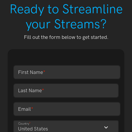
Ready to Streamline
your Streams?
Fill out the form below to get started.
First Name
*
Last Name
*
Email
*
Country
*