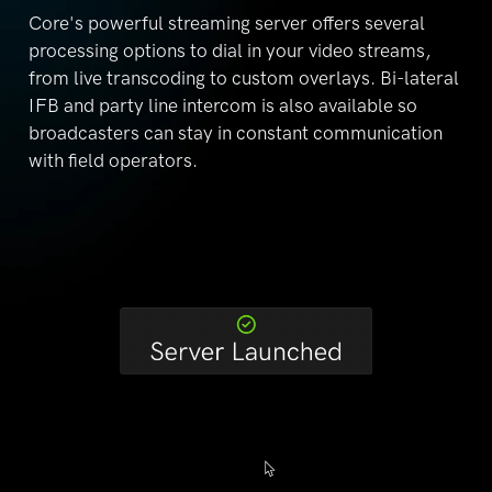
Core's powerful streaming server offers several
processing options to dial in your video streams,
from
live transcoding to custom overlays. Bi-lateral
IFB and
party line intercom is also available so
broadcasters can
stay in constant communication
with field operators.