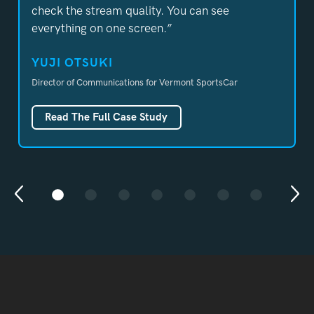
check the stream quality. You can see
everything on one screen.”
YUJI OTSUKI
Director of Communications
for Vermont SportsCar
Read The Full Case Study
Previous
Nex