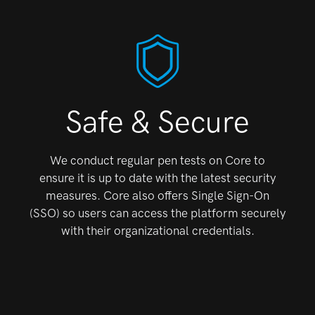
Safe & Secure
We conduct regular pen tests on Core to
ensure it is up
to date with the latest security
measures. Core also
offers Single Sign-On
(SSO) so users can access the
platform securely
with their organizational credentials.