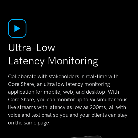
Ultra-Low
Latency Monitoring
Collaborate with stakeholders in real-time with
Core
Share, an ultra low latency monitoring
application for
mobile, web, and desktop. With
Core Share, you can
monitor up to 9x simultaneous
live streams with
latency as low as 200ms, all with
voice and text chat
so you and your clients can stay
on the same page.