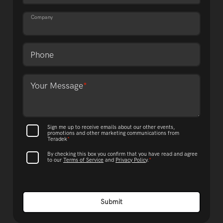
Company
Phone
Format: (000) 000-0000.
Your Message
*
Sign me up to receive emails about our other events,
promotions and other marketing communications from
Teradek
*
By checking this box you confirm that you have read and agree
to our
Terms of Service
and
Privacy Policy
.
*
Submit