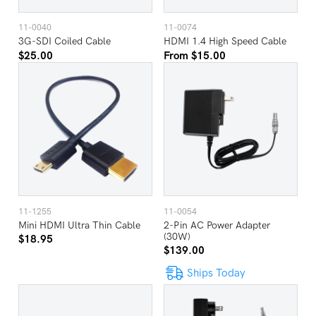
11-0040
11-0074
3G-SDI Coiled Cable
HDMI 1.4 High Speed Cable
$25.00
From $15.00
11-1255
11-0054
Mini HDMI Ultra Thin Cable
2-Pin AC Power Adapter
(30W)
$18.95
$139.00
Ships Today