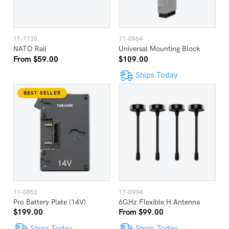
11-1135
11-0964
NATO Rail
Universal Mounting Block
From $59.00
$109.00
Ships Today
BEST SELLER
11-0852
11-0904
Pro Battery Plate (14V)
6GHz Flexible H Antenna
$199.00
From $99.00
Ships Today
Ships Today