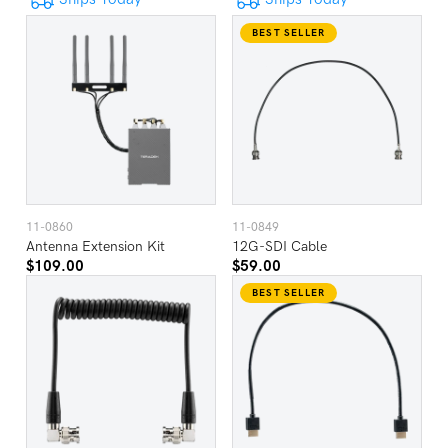
BEST SELLER
11-0860
11-0849
Antenna Extension Kit
12G-SDI Cable
$109.00
$59.00
BEST SELLER