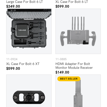
Large Case For Bolt 6 LT
XL Case For Bolt 6 LT
$349.00
$599.00
11-0924
11-0885
XL Case For Bolt 6 XT
HDMI Adapter For Bolt
Monitor Module Receiver
$599.00
$149.00
BEST SELLER