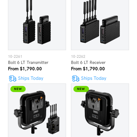
10-2261
10-2262
Bolt 6 LT Transmitter
Bolt 6 LT Receiver
From $1,790.00
From $1,790.00
Ships Today
Ships Today
NEW
NEW