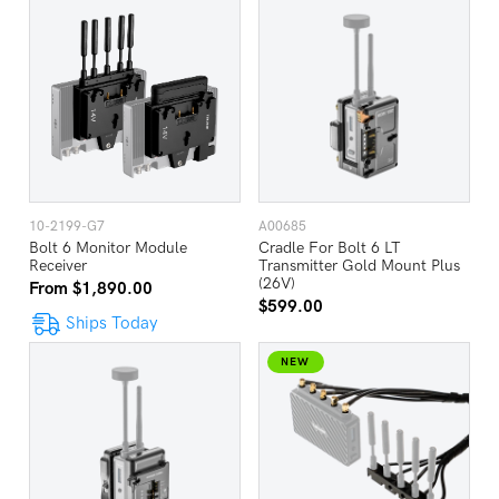
10-2199-G7
A00685
Bolt 6 Monitor Module
Cradle For Bolt 6 LT
Receiver
Transmitter Gold Mount Plus
(26V)
From $1,890.00
$599.00
Ships Today
NEW