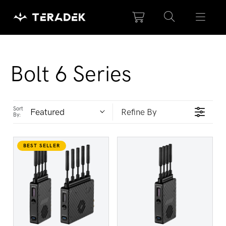
Please
note:
This
website
includes
Collection:
Bolt 6 Series
an
accessibility
system.
Sort
Featured
Refine By
By:
BEST SELLER