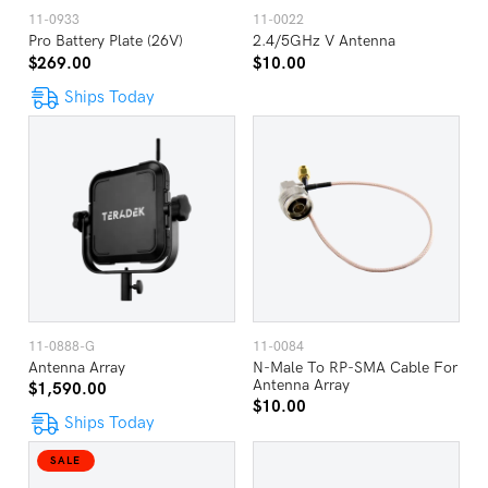
11-0933
11-0022
Pro Battery Plate (26V)
2.4/5GHz V Antenna
$269.00
$10.00
Ships Today
11-0888-G
11-0084
Antenna Array
N-Male To RP-SMA Cable For
Antenna Array
$1,590.00
$10.00
Ships Today
SALE