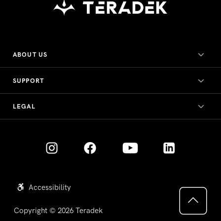
ABOUT US
SUPPORT
LEGAL
Accessibility
Copyright © 2026
Teradek