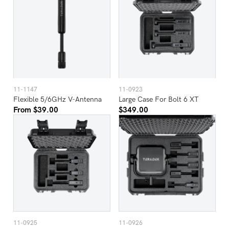
11-1147
11-0923
Flexible 5/6GHz V-Antenna
Large Case For Bolt 6 XT
From $39.00
$349.00
11-0925
11-0926