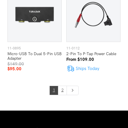
11-0895
11-0112
Micro-USB To Dual 5-Pin USB
2-Pin To P-Tap Power Cable
Adapter
From $109.00
$149.00
Ships Today
$95.00
1
2