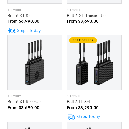
10-2300
10-2301
Bolt 6 XT Set
Bolt 6 XT Transmitter
From $6,990.00
From $3,690.00
Ships Today
BEST SELLER
10-2302
10-2260
Bolt 6 XT Receiver
Bolt 6 LT Set
From $3,690.00
From $3,290.00
Ships Today