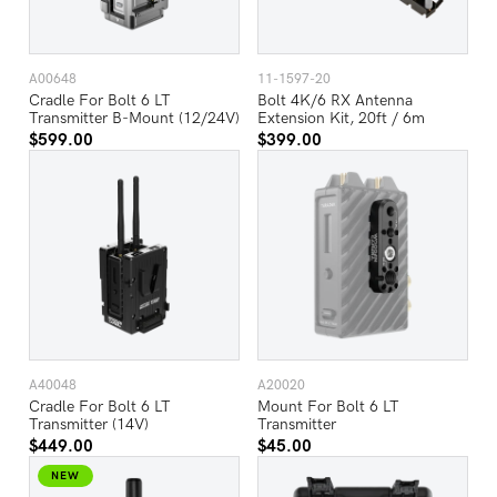
A00648
11-1597-20
Cradle For Bolt 6 LT
Bolt 4K/6 RX Antenna
Transmitter B-Mount (12/24V)
Extension Kit, 20ft / 6m
$599.00
$399.00
A40048
A20020
Cradle For Bolt 6 LT
Mount For Bolt 6 LT
Transmitter (14V)
Transmitter
$449.00
$45.00
NEW