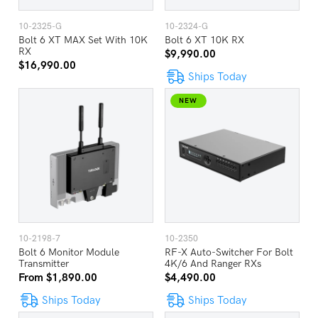
10-2325-G
10-2324-G
Bolt 6 XT MAX Set With 10K
Bolt 6 XT 10K RX
RX
$9,990.00
$16,990.00
Ships Today
NEW
10-2198-7
10-2350
Bolt 6 Monitor Module
RF-X Auto-Switcher For Bolt
Transmitter
4K/6 And Ranger RXs
From $1,890.00
$4,490.00
Ships Today
Ships Today