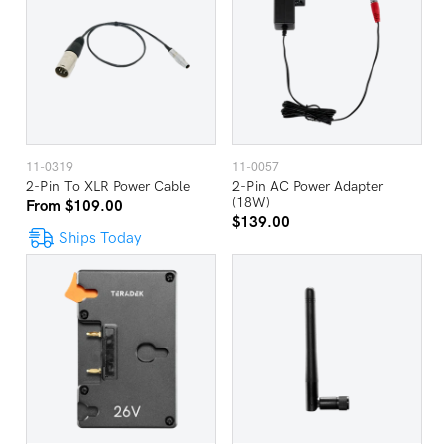
11-0319
11-0057
2-Pin To XLR Power Cable
2-Pin AC Power Adapter
(18W)
From $109.00
$139.00
Ships Today