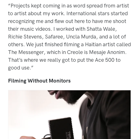
“Projects kept coming in as word spread from artist
to artist about my work. International stars started
recognizing me and flew out here to have me shoot
their music videos. I worked with Shatta Wale,
Richie Stevens, Safaree, Uncla Murda, and a lot of
others. We just finished filming a Haitian artist called
The Messenger, which in Creole is Mesaje Anonim.
That’s where we really got to put the Ace 500 to
good use.”
Filming Without Monitors