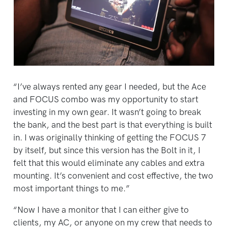
“I’ve always rented any gear I needed, but the Ace
and FOCUS combo was my opportunity to start
investing in my own gear. It wasn’t going to break
the bank, and the best part is that everything is built
in. I was originally thinking of getting the FOCUS 7
by itself, but since this version has the Bolt in it, I
felt that this would eliminate any cables and extra
mounting. It’s convenient and cost effective, the two
most important things to me.”
“Now I have a monitor that I can either give to
clients, my AC, or anyone on my crew that needs to