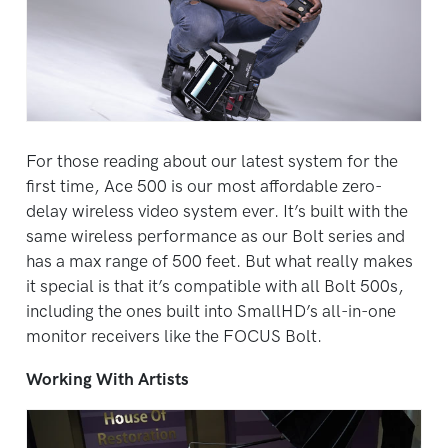
For those reading about our latest system for the
first time, Ace 500 is our most affordable zero-
delay wireless video system ever. It’s built with the
same wireless performance as our Bolt series and
has a max range of 500 feet. But what really makes
it special is that it’s compatible with all Bolt 500s,
including the ones built into SmallHD’s all-in-one
monitor receivers like the FOCUS Bolt.
Working With Artists