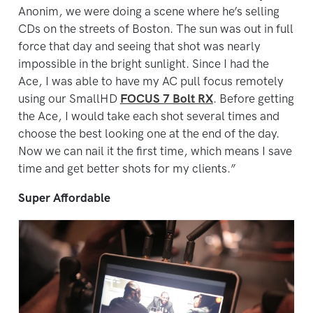
Anonim, we were doing a scene where he’s selling
CDs on the streets of Boston. The sun was out in full
force that day and seeing that shot was nearly
impossible in the bright sunlight. Since I had the
Ace, I was able to have my AC pull focus remotely
using our SmallHD
FOCUS 7 Bolt RX
. Before getting
the Ace, I would take each shot several times and
choose the best looking one at the end of the day.
Now we can nail it the first time, which means I save
time and get better shots for my clients.”
Super Affordable