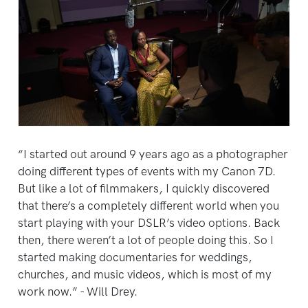
“I started out around 9 years ago as a photographer
doing different types of events with my Canon 7D.
But like a lot of filmmakers, I quickly discovered
that there’s a completely different world when you
start playing with your DSLR’s video options. Back
then, there weren’t a lot of people doing this. So I
started making documentaries for weddings,
churches, and music videos, which is most of my
work now.” - Will Drey.