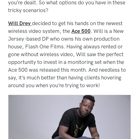
you’re dealt. So what options do you have in these
tricky scenarios?
Will Drey
decided to get his hands on the newest
wireless video system, the
Ace 500
. Will is a New
Jersey-based DP who owns his own production
house, Flash One Films. Having always rented or
gone without wireless video, Will saw the perfect
opportunity to invest in a monitoring set when the
Ace 500 was released this month. And needless to
say, it’s much better than having clients hovering
around you when you’re trying to work!