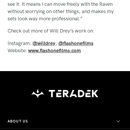
see it. It means I can move freely with the Raven
without worrying on other things, and makes my
sets look way more professional.”
Check out more of Will Drey’s work on:
Instagram:
@willdrey
,
@flashonefilms
Website:
www.flashonefilms.com
ABOUT US