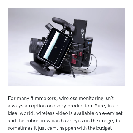
For many filmmakers, wireless monitoring isn’t
always an option on every production. Sure, in an
ideal world, wireless video is available on every set
and the entire crew can have eyes on the image, but
sometimes it just can’t happen with the budget