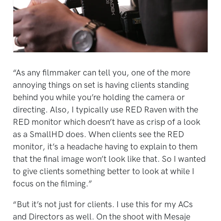
“As any filmmaker can tell you, one of the more
annoying things on set is having clients standing
behind you while you’re holding the camera or
directing. Also, I typically use RED Raven with the
RED monitor which doesn’t have as crisp of a look
as a SmallHD does. When clients see the RED
monitor, it’s a headache having to explain to them
that the final image won’t look like that. So I wanted
to give clients something better to look at while I
focus on the filming.”
“But it’s not just for clients. I use this for my ACs
and Directors as well. On the shoot with Mesaje