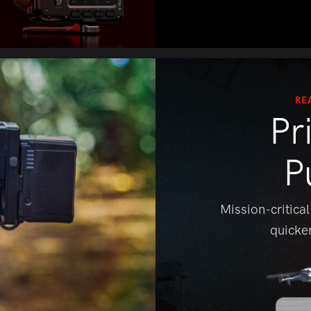
RE
Pr
P
Mission-critical
quicke