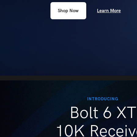
people
Learn More
Shop Now
with
visual
disabilities
who
are
using
a
screen
reader;
Press
Control-
INTRODUCING
Bolt 6 XT
F10
to
open
10K Receiv
an