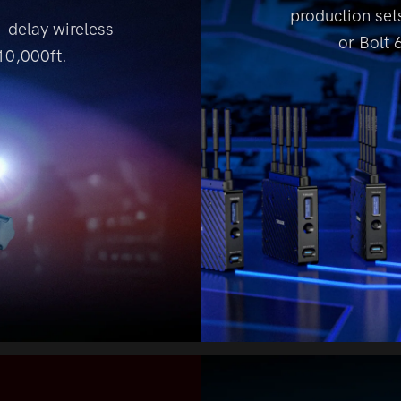
production sets
o-delay
wireless
or Bolt 
0,000ft.