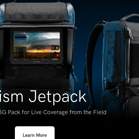
ism Jetpack
5G Pack for
Live Coverage from the Field
Learn More