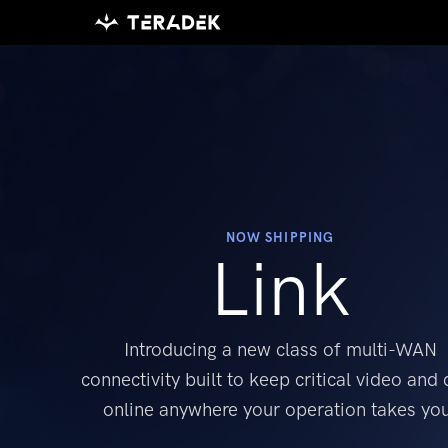
Please
note:
This
website
includes
an
accessibility
system.
Press
NOW SHIPPING
Link
Control-
F11
to
Introducing a new class of multi-WAN
adjust
the
connectivity
built to keep critical video and 
website
online
anywhere your operation takes yo
to