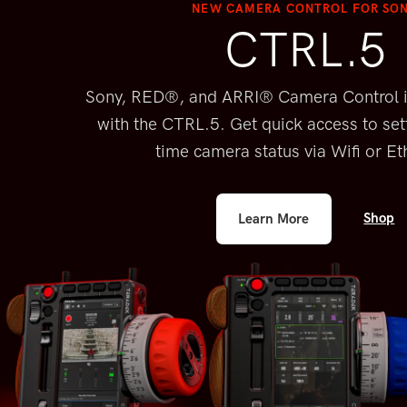
NEW CAMERA CONTROL FOR SO
CTRL.5
Sony, RED®, and ARRI® Camera Control 
with the CTRL.5. Get quick
access to set
time camera
status via Wifi or Et
Shop
Learn More