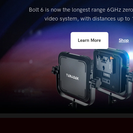
accessibility
Bolt 6 is now the longest range 6GHz zer
menu.
video system, with distances up to
1
Shop
Learn More