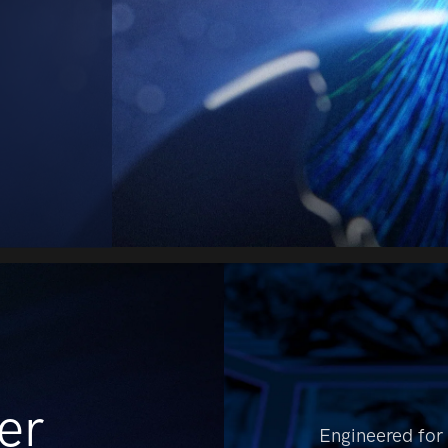
er
Engineered for