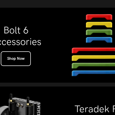
Bolt 6
cessories
Shop Now
Teradek 