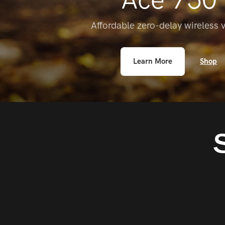
Affordable zero-delay wireless 
Learn More
Shop