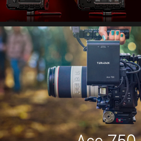
Ace 750