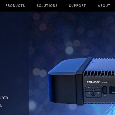
PRODUCTS
SOLUTIONS
SUPPORT
ABOUT
data
u.