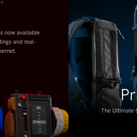
NY
is
now available
tings and real-
hernet.
Pr
The Ultimate 