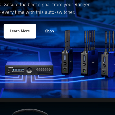
. Secure the best signal
from your Ranger
6 every time with this
auto-switcher.
Shop
Learn More