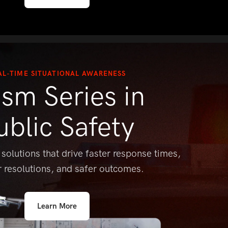
AL-TIME SITUATIONAL AWARENESS
ism Series in
ublic Safety
 solutions that drive faster response
times,
r resolutions, and safer outcomes.
Learn More