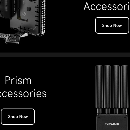
Accessor
Shop Now
Prism
cessories
Shop Now