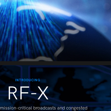
INTRODUCING
RF-X
 mission-critical broadcasts and
congested