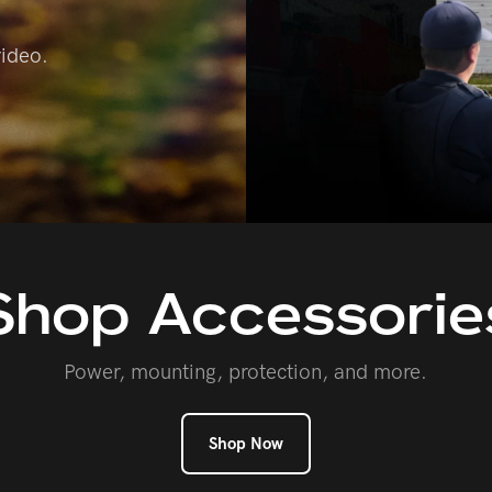
video.
Shop
Accessorie
Power, mounting, protection, and more.
Shop Now